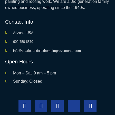
painting and roofing work. We are a 3rd generation family
owned business, operating since the 1940s.
Contact Info
Arizona, USA
602-750-6570
info@charlesandalexhomeimprovements.com
Open Hours
Mon – Sat: 9 am – 5 pm
Sunday: Closed