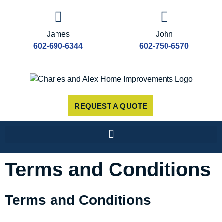
James
John
602-690-6344
602-750-6570
REQUEST A QUOTE
Terms and Conditions
Terms and Conditions