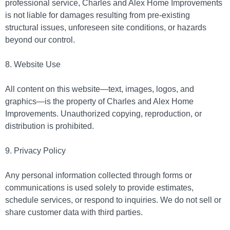
professional service, Charles and Alex Home Improvements
is not liable for damages resulting from pre-existing
structural issues, unforeseen site conditions, or hazards
beyond our control.
8. Website Use
All content on this website
—
text, images, logos, and
graphics
—
is the property of Charles and Alex Home
Improvements. Unauthorized copying, reproduction, or
distribution is prohibited.
9. Privacy Policy
Any personal information collected through forms or
communications is used solely to provide estimates,
schedule services, or respond to inquiries. We do not sell or
share customer data with third parties.