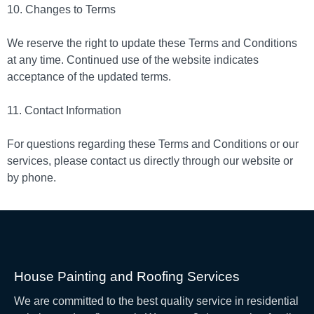
10. Changes to Terms
We reserve the right to update these Terms and Conditions
at any time. Continued use of the website indicates
acceptance of the updated terms.
11. Contact Information
For questions regarding these Terms and Conditions or our
services, please contact us directly through our website or
by phone.
House Painting and Roofing Services
We are committed to the best quality service in residential