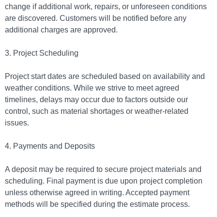
change if additional work, repairs, or unforeseen conditions
are discovered. Customers will be notified before any
additional charges are approved.
3. Project Scheduling
Project start dates are scheduled based on availability and
weather conditions. While we strive to meet agreed
timelines, delays may occur due to factors outside our
control, such as material shortages or weather-related
issues.
4. Payments and Deposits
A deposit may be required to secure project materials and
scheduling. Final payment is due upon project completion
unless otherwise agreed in writing. Accepted payment
methods will be specified during the estimate process.