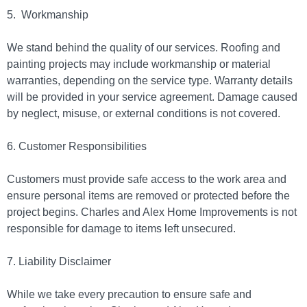
5.
Workmanship
We stand behind the quality of our services. Roofing and
painting projects may include workmanship or material
warranties, depending on the service type. Warranty details
will be provided in your service agreement. Damage caused
by neglect, misuse, or external conditions is not covered.
6. Customer Responsibilities
Customers must provide safe access to the work area and
ensure personal items are removed or protected before the
project begins. Charles and Alex Home Improvements is not
responsible for damage to items left unsecured.
7. Liability Disclaimer
While we take every precaution to ensure safe and