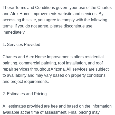
These Terms and Conditions govern your use of the Charles
and Alex Home Improvements website and services. By
accessing this site, you agree to comply with the following
terms. If you do not agree, please discontinue use
immediately.
1. Services Provided
Charles and Alex Home Improvements offers residential
painting, commercial painting, roof installation, and roof
repair services throughout Arizona. All services are subject
to availability and may vary based on property conditions
and project requirements.
2. Estimates and Pricing
All estimates provided are free and based on the information
available at the time of assessment. Final pricing may